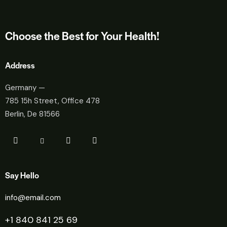
Choose the Best for Your Health!
Address
Germany —
785 15h Street, Office 478
Berlin, De 81566
Say Hello
info@email.com
+1 840 841 25 69