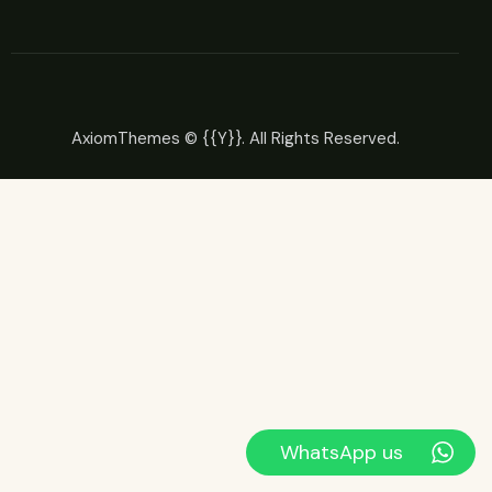
AxiomThemes
© {{Y}}. All Rights Reserved.
WhatsApp us