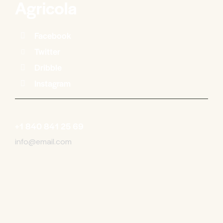
Facebook
Twitter
Dribble
Instagram
+1 840 841 25 69
info@email.com