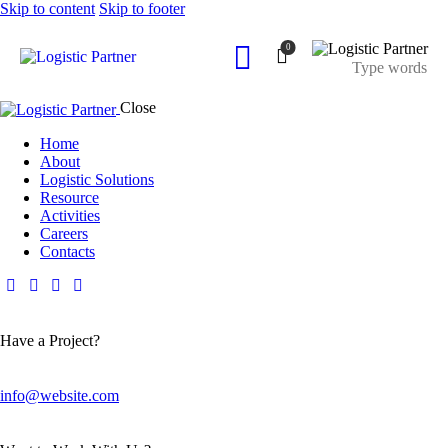
Skip to content
Skip to footer
0
Close
Home
About
Logistic Solutions
Resource
Activities
Careers
Contacts
Have a Project?
info@website.com