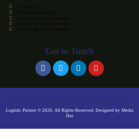
Consulting
Network Modeling
Transportation Assessment
Import/Export Assessment
Lean Logistics Assessment
Get in Touch
Logistic Partner © 2026. All Rights Reserved. Designed by
Media
Hut