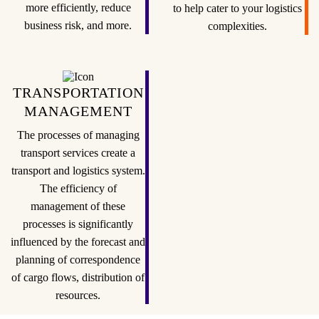
more efficiently, reduce
to help cater to your logistics
business risk, and more.
complexities.
TRANSPORTATION
MANAGEMENT
The processes of managing
transport services create a
transport and logistics system.
The efficiency of
management of these
processes is significantly
influenced by the forecast and
planning of correspondence
of cargo flows, distribution of
resources.