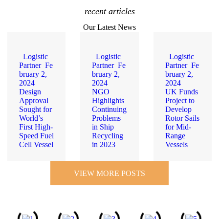
recent articles
Our Latest News
Logistic
Logistic
Logistic
Partner
Fe
Partner
Fe
Partner
Fe
bruary 2,
bruary 2,
bruary 2,
2024
2024
2024
Design
NGO
UK Funds
Approval
Highlights
Project to
Sought for
Continuing
Develop
World’s
Problems
Rotor Sails
First High-
in Ship
for Mid-
Speed Fuel
Recycling
Range
Cell Vessel
in 2023
Vessels
VIEW MORE POSTS