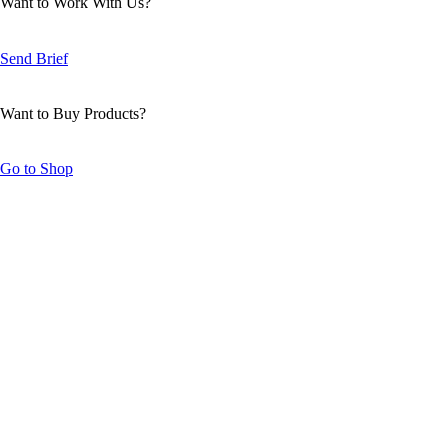
Want to Work With Us?
Send Brief
Want to Buy Products?
Go to Shop