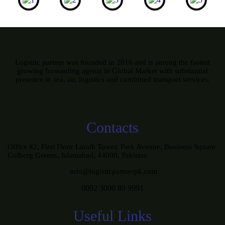
Logsitic partner was founded in 2016 and is among the fastest
growing forwarding agents in Global Market with substantial
presence in sea, air, logistics and combined transport services.
Contacts
Office #2, First Floor Laraib Tower, Park Avenue, Business Square
Gulberg Greens, Islamabad, 44000, Pakistan
info@logisticpartnerpk.com
0092 3000 80 9991
Useful Links