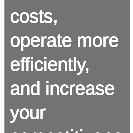
costs,
operate more
efficiently,
and increase
your