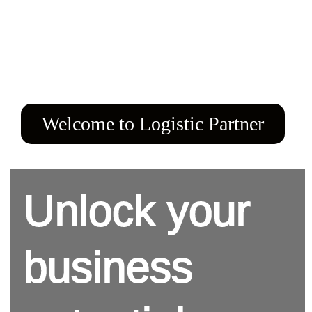
Welcome to Logistic Partner
Unlock your
business