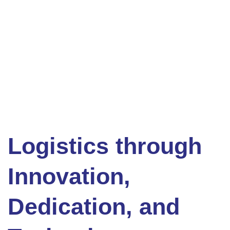
Logistics through
Innovation,
Dedication, and