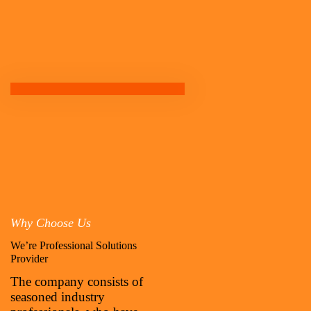
Why Choose Us
We’re Professional Solutions
Provider
The company consists of
seasoned industry