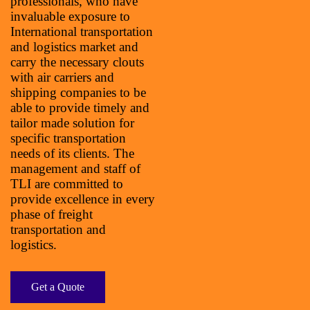
professionals, who have
invaluable exposure to
International transportation
and logistics market and
carry the necessary clouts
with air carriers and
shipping companies to be
able to provide timely and
tailor made solution for
specific transportation
needs of its clients. The
management and staff of
TLI are committed to
provide excellence in every
phase of freight
transportation and
logistics.
Get a Quote