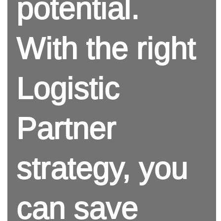
potential.
With the right
Logistic
Partner
strategy, you
can save