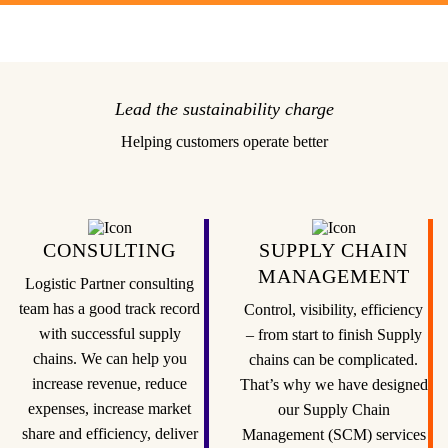
Lead the sustainability charge
Helping customers operate better
CONSULTING
SUPPLY CHAIN
MANAGEMENT
Logistic Partner consulting
team has a good track record
Control, visibility, efficiency
with successful supply
– from start to finish Supply
chains. We can help you
chains can be complicated.
increase revenue, reduce
That’s why we have designed
expenses, increase market
our Supply Chain
share and efficiency, deliver
Management (SCM) services