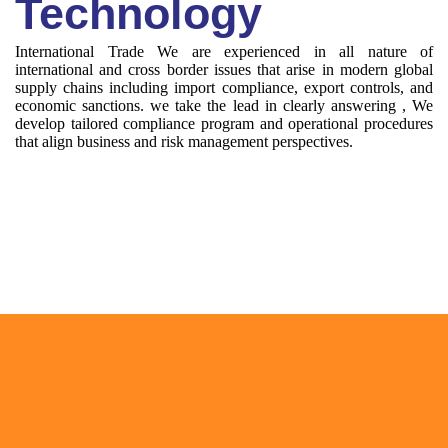
Technology
International Trade We are experienced in all nature of
international and cross border issues that arise in modern global
supply chains including import compliance, export controls, and
economic sanctions. we take the lead in clearly answering , We
develop tailored compliance program and operational procedures
that align business and risk management perspectives.