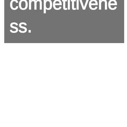
competitivene
ss.