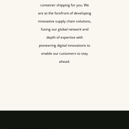
container shipping for you. We
are at the forefront of developing
innovative supply chain solutions,
fusing our global network and
depth of expertise with
pioneering digital innovations to
enable our customers to stay
ahead.