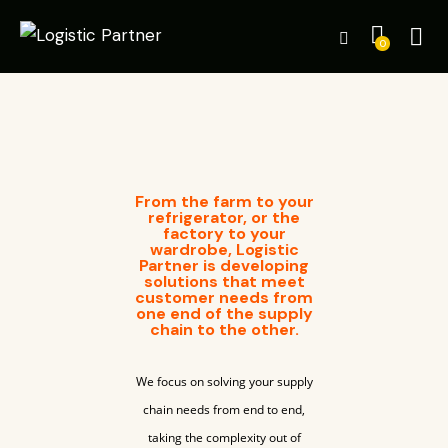
0
From the farm to your
refrigerator, or the
factory to your
wardrobe, Logistic
Partner is developing
solutions that meet
customer needs from
one end of the supply
chain to the other.
We focus on solving your supply
chain needs from end to end,
taking the complexity out of