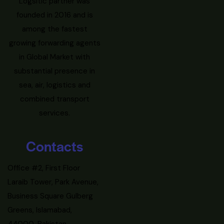
Logsitic partner was
founded in 2016 and is
among the fastest
growing forwarding agents
in Global Market with
substantial presence in
sea, air, logistics and
combined transport
services.
Contacts
Office #2, First Floor
Laraib Tower, Park Avenue,
Business Square Gulberg
Greens, Islamabad,