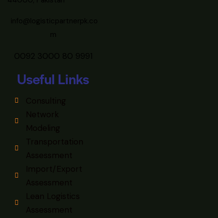
44000, Pakistan
info@logisticpartnerpk.co
m
0092 3000 80 9991
Useful Links
Consulting
Network
Modeling
Transportation
Assessment
Import/Export
Assessment
Lean Logistics
Assessment