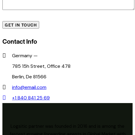
Contact Info
Germany —
785 15h Street, Office 478
Berlin, De 81566
info@email.com
+1 840 841 25 69
Logsitic partner was founded in 2016 and is among the
fastest growing forwarding agents in Global Market with