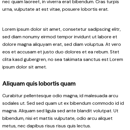
nec quam laoreet, in viverra erat bibendum. Cras turpis
urna, vulputate at est vitae, posuere lobortis erat.
Lorem ipsum dolor sit amet, consetetur sadipscing elitr,
sed diam nonumy eirmod tempor invidunt ut labore et
dolore magna aliquyam erat, sed diam voluptua. At vero
eos et accusam et justo duo dolores et ea rebum. Stet
clita kasd gubergren, no sea takimata sanctus est Lorem
ipsum dolor sit amet.
Aliquam quis lobortis quam
Curabitur pellentesque odio magna, id malesuada arcu
sodales ut. Sed sed quam ut ex bibendum commodo id id
magna. Aliquam sed ligula sed ante blandit volutpat. Ut
bibendum, nisi et mattis vulputate, odio arcu aliquet
metus, nec dapibus risus risus quis lectus.