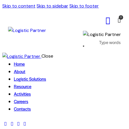
Skip to content
Skip to sidebar
Skip to footer
0
Close
Home
About
Logistic Solutions
Resource
Activities
Careers
Contacts