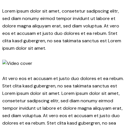
Lorem ipsum dolor sit amet, consetetur sadipscing elitr,
sed diam nonumy eirmod tempor invidunt ut labore et
dolore magna aliquyam erat, sed diam voluptua. At vero
eos et accusam et justo duo dolores et ea rebum. Stet
clita kasd gubergren, no sea takimata sanctus est Lorem
ipsum dolor sit amet.
At vero eos et accusam et justo duo dolores et ea rebum.
Stet clita kasd gubergren, no sea takimata sanctus est
Lorem ipsum dolor sit amet. Lorem ipsum dolor sit amet,
consetetur sadipscing elitr, sed diam nonumy eirmod
tempor invidunt ut labore et dolore magna aliquyam erat,
sed diam voluptua. At vero eos et accusam et justo duo
dolores et ea rebum. Stet clita kasd gubergren, no sea