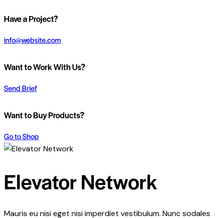
Have a Project?
info@website.com
Want to Work With Us?
Send Brief
Want to Buy Products?
Go to Shop
Elevator Network
Mauris eu nisi eget nisi imperdiet vestibulum. Nunc sodales