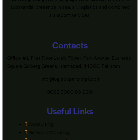
substantial presence in sea, air, logistics and combined
transport services.
Contacts
Office #2, First Floor Laraib Tower, Park Avenue, Business
Square Gulberg Greens, Islamabad, 44000, Pakistan
info@logisticpartnerpk.com
0092 3000 80 9991
Useful Links
Consulting
Network Modeling