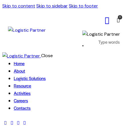
Skip to content
Skip to sidebar
Skip to footer
0
Close
Home
About
Logistic Solutions
Resource
Activities
Careers
Contacts