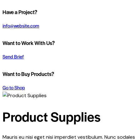
Have a Project?
info@website.com
Want to Work With Us?
Send Brief
Want to Buy Products?
Go to Shop
Product Supplies
Mauris eu nisi eget nisi imperdiet vestibulum. Nunc sodales