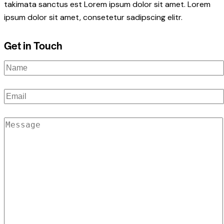
takimata sanctus est Lorem ipsum dolor sit amet. Lorem
ipsum dolor sit amet, consetetur sadipscing elitr.
Get in Touch