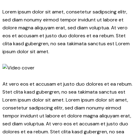
Lorem ipsum dolor sit amet, consetetur sadipscing elitr,
sed diam nonumy eirmod tempor invidunt ut labore et
dolore magna aliquyam erat, sed diam voluptua. At vero
eos et accusam et justo duo dolores et ea rebum. Stet
clita kasd gubergren, no sea takimata sanctus est Lorem
ipsum dolor sit amet.
At vero eos et accusam et justo duo dolores et ea rebum.
Stet clita kasd gubergren, no sea takimata sanctus est
Lorem ipsum dolor sit amet. Lorem ipsum dolor sit amet,
consetetur sadipscing elitr, sed diam nonumy eirmod
tempor invidunt ut labore et dolore magna aliquyam erat,
sed diam voluptua. At vero eos et accusam et justo duo
dolores et ea rebum. Stet clita kasd gubergren, no sea