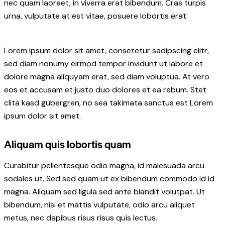
nec quam laoreet, in viverra erat bibendum. Cras turpis
urna, vulputate at est vitae, posuere lobortis erat.
Lorem ipsum dolor sit amet, consetetur sadipscing elitr,
sed diam nonumy eirmod tempor invidunt ut labore et
dolore magna aliquyam erat, sed diam voluptua. At vero
eos et accusam et justo duo dolores et ea rebum. Stet
clita kasd gubergren, no sea takimata sanctus est Lorem
ipsum dolor sit amet.
Aliquam quis lobortis quam
Curabitur pellentesque odio magna, id malesuada arcu
sodales ut. Sed sed quam ut ex bibendum commodo id id
magna. Aliquam sed ligula sed ante blandit volutpat. Ut
bibendum, nisi et mattis vulputate, odio arcu aliquet
metus, nec dapibus risus risus quis lectus.