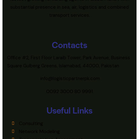
substantial presence in sea, air, logistics and combined
transport services.
Contacts
Office #2, First Floor Laraib Tower, Park Avenue, Business
Square Gulberg Greens, Islamabad, 44000, Pakistan
info@logisticpartnerpk.com
0092 3000 80 9991
Useful Links
Consulting
Network Modeling