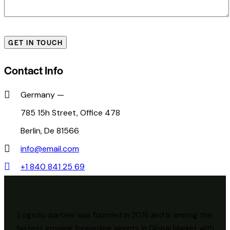
Contact Info
Germany —
785 15h Street, Office 478
Berlin, De 81566
info@email.com
+1 840 841 25 69
Logsitic partner was founded in 2016 and is among the
fastest growing forwarding agents in Global Market with