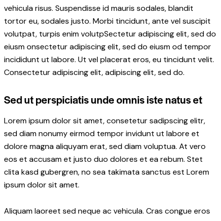
vehicula risus. Suspendisse id mauris sodales, blandit
tortor eu, sodales justo. Morbi tincidunt, ante vel suscipit
volutpat, turpis enim volutpSectetur adipiscing elit, sed do
eiusm onsectetur adipiscing elit, sed do eiusm od tempor
incididunt ut labore. Ut vel placerat eros, eu tincidunt velit.
Consectetur adipiscing elit, adipiscing elit, sed do.
Sed ut perspiciatis unde omnis iste natus et
Lorem ipsum dolor sit amet, consetetur sadipscing elitr,
sed diam nonumy eirmod tempor invidunt ut labore et
dolore magna aliquyam erat, sed diam voluptua. At vero
eos et accusam et justo duo dolores et ea rebum. Stet
clita kasd gubergren, no sea takimata sanctus est Lorem
ipsum dolor sit amet.
Aliquam laoreet sed neque ac vehicula. Cras congue eros