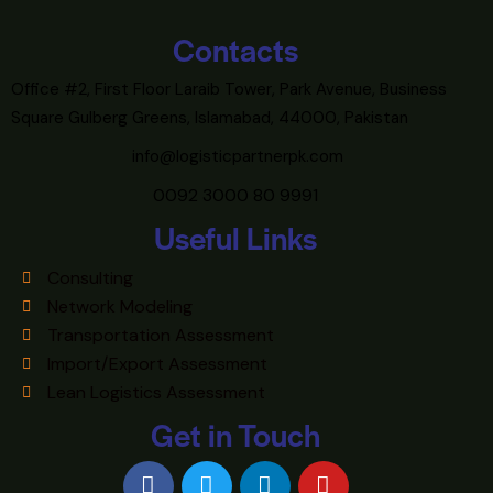
Contacts
Office #2, First Floor Laraib Tower, Park Avenue, Business
Square Gulberg Greens, Islamabad, 44000, Pakistan
info@logisticpartnerpk.com
0092 3000 80 9991
Useful Links
Consulting
Network Modeling
Transportation Assessment
Import/Export Assessment
Lean Logistics Assessment
Get in Touch