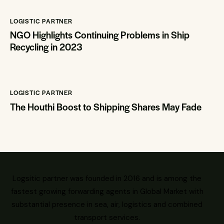
LOGISTIC PARTNER
NGO Highlights Continuing Problems in Ship
Recycling in 2023
LOGISTIC PARTNER
The Houthi Boost to Shipping Shares May Fade
Logsitic partner was founded in 2016 and is among the
fastest growing forwarding agents in Global Market with
substantial presence in sea, air, logistics and combined
transport services.