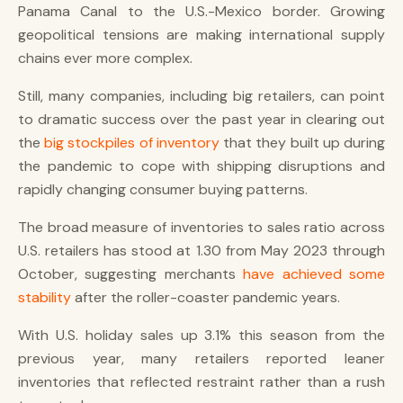
Panama Canal to the U.S.-Mexico border. Growing
geopolitical tensions are making international supply
chains ever more complex.
Still, many companies, including big retailers, can point
to dramatic success over the past year in clearing out
the
big stockpiles of inventory
that they built up during
the pandemic to cope with shipping disruptions and
rapidly changing consumer buying patterns.
The broad measure of inventories to sales ratio across
U.S. retailers has stood at 1.30 from May 2023 through
October, suggesting merchants
have achieved some
stability
after the roller-coaster pandemic years.
With U.S. holiday sales up 3.1% this season from the
previous year, many retailers reported leaner
inventories that reflected restraint rather than a rush