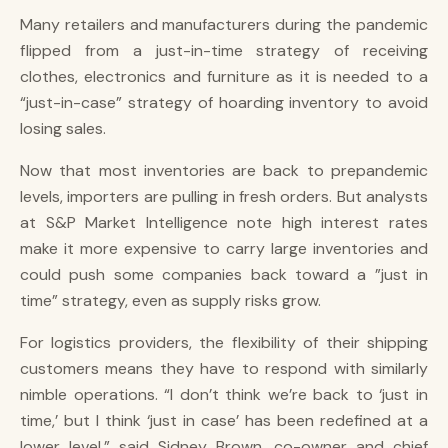
Many retailers and manufacturers during the pandemic
flipped from a just-in-time strategy of receiving
clothes, electronics and furniture as it is needed to a
“just-in-case” strategy of hoarding inventory to avoid
losing sales.
Now that most inventories are back to prepandemic
levels, importers are pulling in fresh orders. But analysts
at S&P Market Intelligence note high interest rates
make it more expensive to carry large inventories and
could push some companies back toward a ”just in
time” strategy, even as supply risks grow.
For logistics providers, the flexibility of their shipping
customers means they have to respond with similarly
nimble operations. “I don’t think we’re back to ‘just in
time,’ but I think ‘just in case’ has been redefined at a
lower level,” said Sidney Brown, co-owner and chief