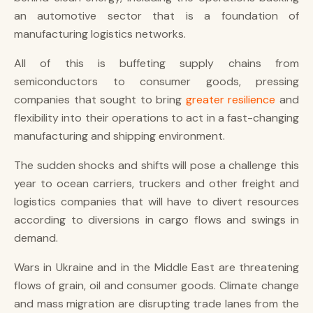
an automotive sector that is a foundation of
manufacturing logistics networks.
All of this is buffeting supply chains from
semiconductors to consumer goods, pressing
companies that sought to bring
greater resilience
and
flexibility into their operations to act in a fast-changing
manufacturing and shipping environment.
The sudden shocks and shifts will pose a challenge this
year to ocean carriers, truckers and other freight and
logistics companies that will have to divert resources
according to diversions in cargo flows and swings in
demand.
Wars in Ukraine and in the Middle East are threatening
flows of grain, oil and consumer goods. Climate change
and mass migration are disrupting trade lanes from the