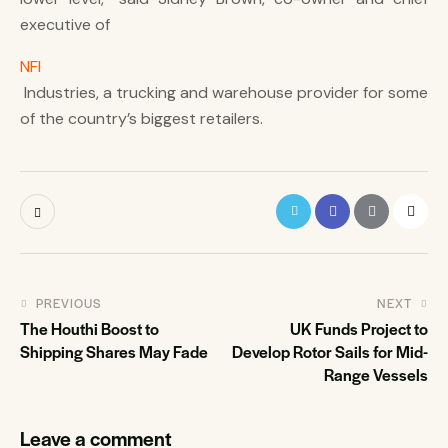
executive of
NFI
Industries, a trucking and warehouse provider for some
of the country’s biggest retailers.
PREVIOUS
NEXT
The Houthi Boost to
UK Funds Project to
Shipping Shares May Fade
Develop Rotor Sails for Mid-
Range Vessels
Leave a comment