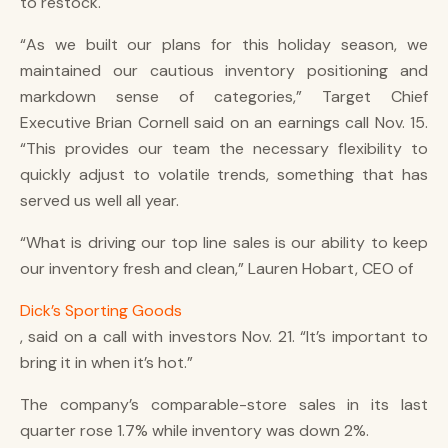
to restock.
“As we built our plans for this holiday season, we
maintained our cautious inventory positioning and
markdown sense of categories,” Target Chief
Executive Brian Cornell said on an earnings call Nov. 15.
“This provides our team the necessary flexibility to
quickly adjust to volatile trends, something that has
served us well all year.
“What is driving our top line sales is our ability to keep
our inventory fresh and clean,” Lauren Hobart, CEO of
Dick’s Sporting Goods
, said on a call with investors Nov. 21. “It’s important to
bring it in when it’s hot.”
The company’s comparable-store sales in its last
quarter rose 1.7% while inventory was down 2%.