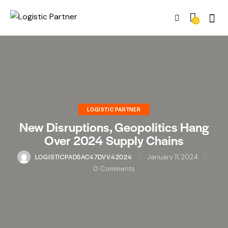
0
LOGISTIC PARTNER
New Disruptions, Geopolitics Hang
Over 2024 Supply Chains
LOGISTICPAD5AC47DVV42024
January 11, 2024
0
Comments