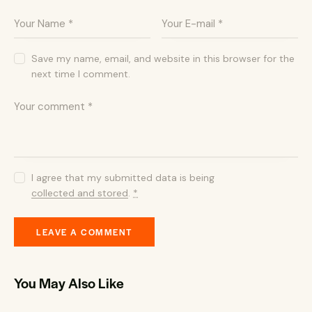
Save my name, email, and website in this browser for the
next time I comment.
I agree that my submitted data is being
collected and stored
.
*
You May Also Like