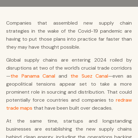
Companies that assembled new supply chain
strategies in the wake of the Covid-19 pandemic are
having to put those plans into practice far faster than
they may have thought possible.
Global supply chains are entering 2024 roiled by
disruptions at two of the world’s crucial trade corridors
—
the Panama Canal
and
the Suez Canal
—even as
geopolitical tensions appear set to take a more
prominent role in sourcing and distribution. That could
potentially force countries and companies to
redraw
trade maps
that have been built over decades.
At the same time, startups and longstanding
businesses are establishing the new supply chains
behind clean energy, including the operations backing