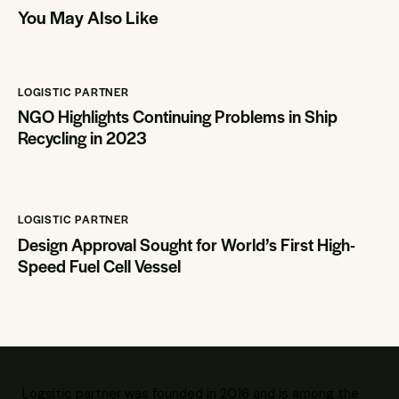
You May Also Like
LOGISTIC PARTNER
NGO Highlights Continuing Problems in Ship
Recycling in 2023
LOGISTIC PARTNER
Design Approval Sought for World’s First High-
Speed Fuel Cell Vessel
Logsitic partner was founded in 2016 and is among the