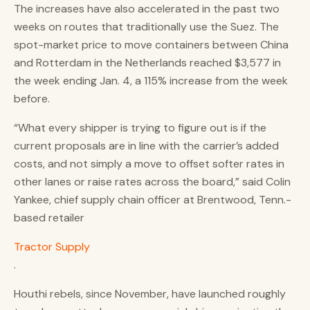
The increases have also accelerated in the past two
weeks on routes that traditionally use the Suez. The
spot-market price to move containers between China
and Rotterdam in the Netherlands reached $3,577 in
the week ending Jan. 4, a 115% increase from the week
before.
“What every shipper is trying to figure out is if the
current proposals are in line with the carrier’s added
costs, and not simply a move to offset softer rates in
other lanes or raise rates across the board,” said Colin
Yankee, chief supply chain officer at Brentwood, Tenn.-
based retailer
Tractor Supply
.
Houthi rebels, since November, have launched roughly