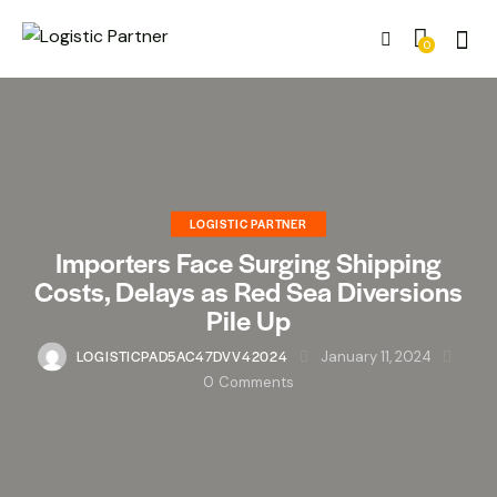
0
LOGISTIC PARTNER
Importers Face Surging Shipping
Costs, Delays as Red Sea Diversions
Pile Up
LOGISTICPAD5AC47DVV42024
January 11, 2024
0
Comments