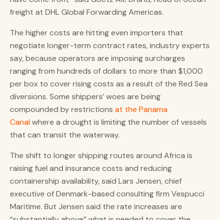
freight at DHL Global Forwarding Americas.
The higher costs are hitting even importers that
negotiate longer-term contract rates, industry experts
say, because operators are imposing surcharges
ranging from hundreds of dollars to more than $1,000
per box to cover rising costs as a result of the Red Sea
diversions. Some shippers’ woes are being
compounded by restrictions
at the Panama
Canal
where a drought is limiting the number of vessels
that can transit the waterway.
The shift to longer shipping routes around Africa is
raising fuel and insurance costs and reducing
containership availability, said Lars Jensen, chief
executive of Denmark-based consulting firm Vespucci
Maritime. But Jensen said the rate increases are
“substantially above” what is needed to cover the