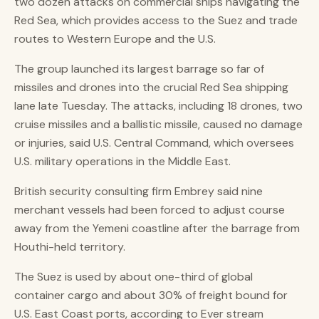
two dozen attacks on commercial ships navigating the
Red Sea, which provides access to the Suez and trade
routes to Western Europe and the U.S.
The group launched its largest barrage so far of
missiles and drones into the crucial Red Sea shipping
lane late Tuesday. The attacks, including 18 drones, two
cruise missiles and a ballistic missile, caused no damage
or injuries, said U.S. Central Command, which oversees
U.S. military operations in the Middle East.
British security consulting firm Embrey said nine
merchant vessels had been forced to adjust course
away from the Yemeni coastline after the barrage from
Houthi-held territory.
The Suez is used by about one-third of global
container cargo and about 30% of freight bound for
U.S. East Coast ports, according to Ever stream