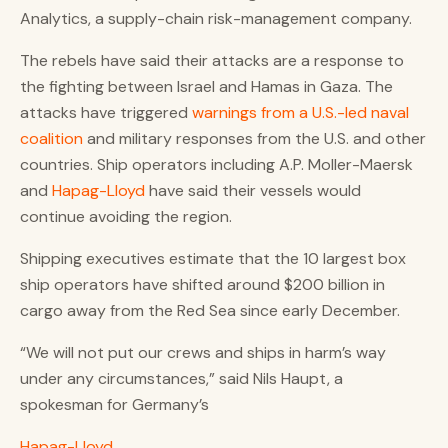
Analytics, a supply-chain risk-management company.
The rebels have said their attacks are a response to
the fighting between Israel and Hamas in Gaza. The
attacks have triggered
warnings from a U.S.-led naval
coalition
and military responses from the U.S. and other
countries. Ship operators including A.P. Moller-Maersk
and
Hapag-Lloyd
have said their vessels would
continue avoiding the region.
Shipping executives estimate that the 10 largest box
ship operators have shifted around $200 billion in
cargo away from the Red Sea since early December.
“We will not put our crews and ships in harm’s way
under any circumstances,” said Nils Haupt, a
spokesman for Germany’s
Hapag-Lloyd