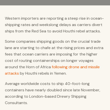
Western importers are reporting a steep rise in ocean-
shipping rates and weekslong delays as carriers divert
ships from the Red Sea to avoid Houthi rebel attacks.
Some companies shipping goods on the crucial trade
lane are starting to chafe at the rising prices and extra
fees that ocean carriers are imposing for the higher
cost of routing containerships on longer voyages
around the Horn of Africa
following drone and missile
attacks
by Houthi rebels in Yemen.
Average worldwide costs to ship 40-foot-long
containers have nearly doubled since late November,
according to London-based Drewry Shipping
Consultants.