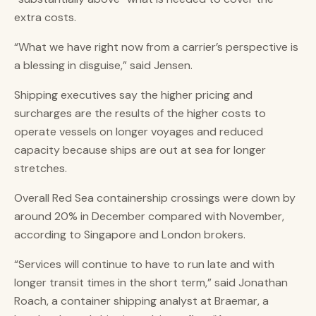
extra costs.
“What we have right now from a carrier’s perspective is
a blessing in disguise,” said Jensen.
Shipping executives say the higher pricing and
surcharges are the results of the higher costs to
operate vessels on longer voyages and reduced
capacity because ships are out at sea for longer
stretches.
Overall Red Sea containership crossings were down by
around 20% in December compared with November,
according to Singapore and London brokers.
“Services will continue to have to run late and with
longer transit times in the short term,” said Jonathan
Roach, a container shipping analyst at Braemar, a