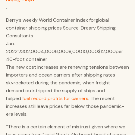
.
Derry’s weekly World Container Index for​global
container shipping prices Source: Dreary Shipping
Consultants
Jan.
2022’2302,0004,0006,0008,00010,000$12,000per
40-foot container
The new cost increases are renewing tensions between
importers and ocean carriers after shipping rates
skyrocketed during the pandemic, when freight
demand outstripped the supply of ships and
helped
fuel record profits for carriers
. The recent
increases still leave prices far below those pandemic-
era levels.
“There is a certain element of mistrust given where we
have come from,” said Goetz Ale brand, head of ocean