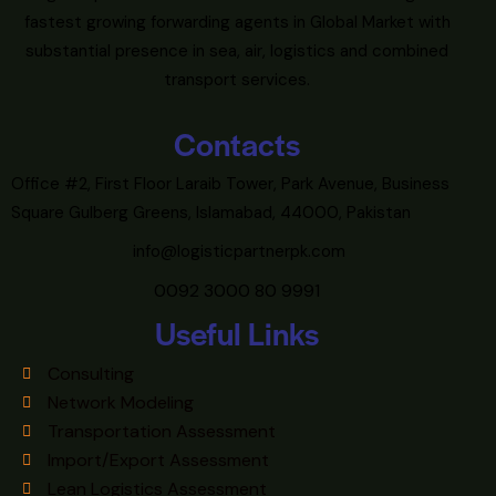
fastest growing forwarding agents in Global Market with
substantial presence in sea, air, logistics and combined
transport services.
Contacts
Office #2, First Floor Laraib Tower, Park Avenue, Business
Square Gulberg Greens, Islamabad, 44000, Pakistan
info@logisticpartnerpk.com
0092 3000 80 9991
Useful Links
Consulting
Network Modeling
Transportation Assessment
Import/Export Assessment
Lean Logistics Assessment