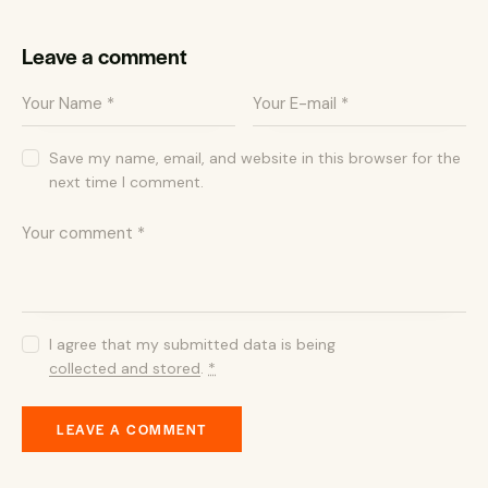
Leave a comment
Save my name, email, and website in this browser for the
next time I comment.
I agree that my submitted data is being
collected and stored
.
*