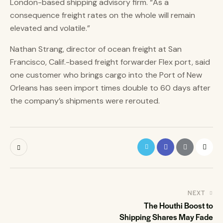
London-based shipping advisory firm. “As a
consequence freight rates on the whole will remain
elevated and volatile.”
Nathan Strang, director of ocean freight at San
Francisco, Calif.-based freight forwarder Flex port, said
one customer who brings cargo into the Port of New
Orleans has seen import times double to 60 days after
the company’s shipments were rerouted.
NEXT
The Houthi Boost to
Shipping Shares May Fade